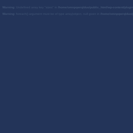
Warning
: Undefined array key "sizes" in
/home/omnpqwrqlduo/public_html/wp-content/plugi
Warning
: foreach() argument must be of type array|object, null given in
/home/omnpqwrqlduo/p